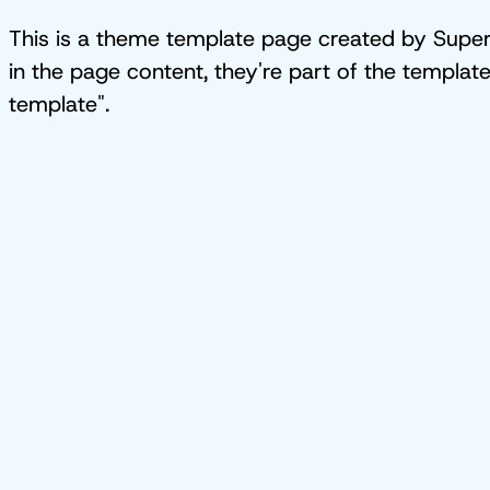
This is a theme template page created by Superb
in the page content, they're part of the templat
template".