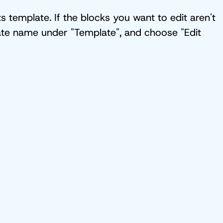
 template. If the blocks you want to edit aren't
plate name under "Template", and choose "Edit