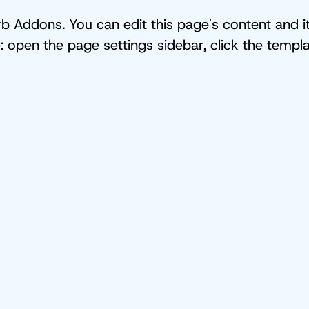
 Addons. You can edit this page's content and its
e: open the page settings sidebar, click the tem