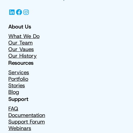
LinkedIn
Facebook
Instagram
About Us
What We Do
Our Team
Our Vaues
Our History
Resources
Services
Portfolio
Stories
Blog
Support
FAQ
Documentation
Support Forum
Webinars