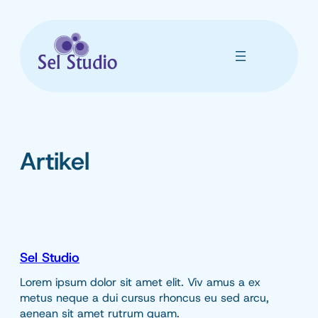
Skip
to
content
Artikel
Sel Studio
Lorem ipsum dolor sit amet elit. Viv amus a ex
metus neque a dui cursus rhoncus eu sed arcu,
aenean sit amet rutrum quam.