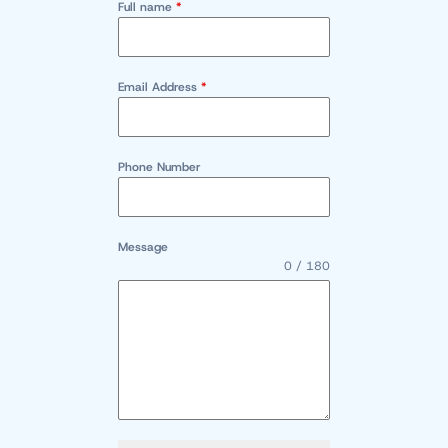
Full name
*
Email Address
*
Phone Number
Message
0 / 180