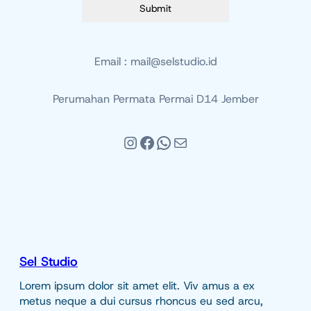
Submit
Email : mail@selstudio.id
Perumahan Permata Permai D14 Jember
Instagram
Facebook
WhatsApp
Mail
Sel Studio
Lorem ipsum dolor sit amet elit. Viv amus a ex
metus neque a dui cursus rhoncus eu sed arcu,