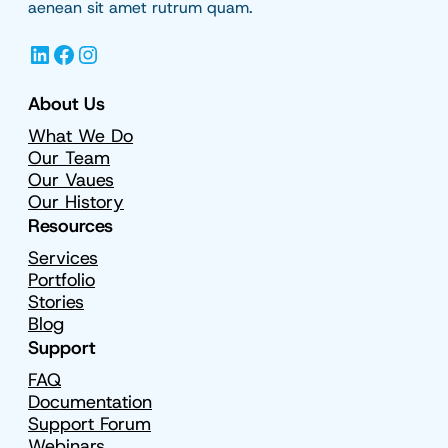
aenean sit amet rutrum quam.
LinkedIn
Facebook
Instagram
About Us
What We Do
Our Team
Our Vaues
Our History
Resources
Services
Portfolio
Stories
Blog
Support
FAQ
Documentation
Support Forum
Webinars