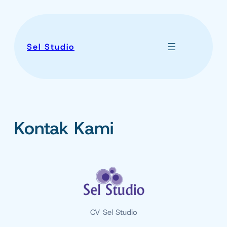
Skip
to
content
Sel Studio
Kontak Kami
CV Sel Studio